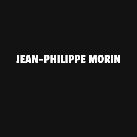
JEAN-PHILIPPE MORIN